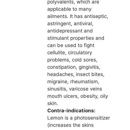
polyvalents, which are
applicable to many
ailments. It has antiseptic,
astringent, antiviral,
antidepressant and
stimulant properties and
can be used to fight
cellulite, circulatory
problems, cold sores,
constipation, gingivitis,
headaches, insect bites,
migraine, rheumatism,
sinusitis, varicose veins
mouth ulcers, obesity, oily
skin.
Contra-indications:
Lemon is a photosensitizer
(increases the skins