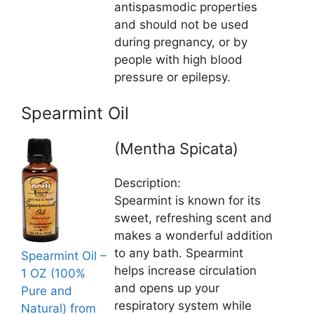
antispasmodic properties
and should not be used
during pregnancy, or by
people with high blood
pressure or epilepsy.
Spearmint Oil
(Mentha Spicata)
Description:
Spearmint is known for its
sweet, refreshing scent and
makes a wonderful addition
to any bath. Spearmint
Spearmint Oil –
helps increase circulation
1 OZ (100%
and opens up your
Pure and
respiratory system while
Natural) from