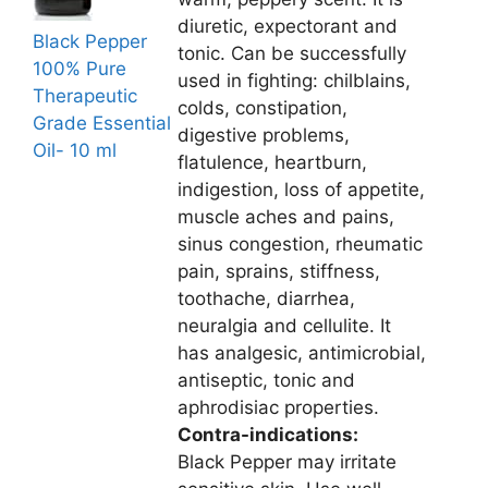
diuretic, expectorant and
Black Pepper
tonic. Can be successfully
100% Pure
used in fighting: chilblains,
Therapeutic
colds, constipation,
Grade Essential
digestive problems,
Oil- 10 ml
flatulence, heartburn,
indigestion, loss of appetite,
muscle aches and pains,
sinus congestion, rheumatic
pain, sprains, stiffness,
toothache, diarrhea,
neuralgia and cellulite. It
has analgesic, antimicrobial,
antiseptic, tonic and
aphrodisiac properties.
Contra-indications:
Black Pepper may irritate