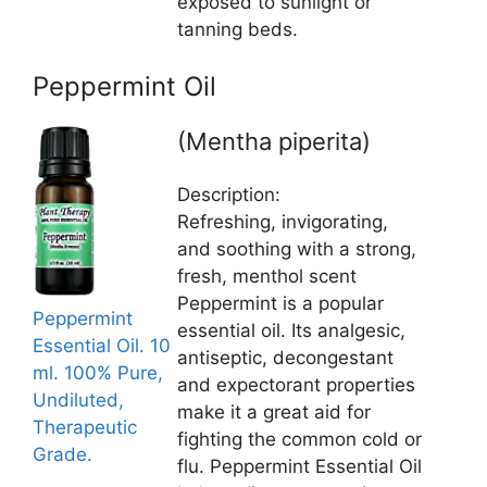
exposed to sunlight or
tanning beds.
Peppermint Oil
(Mentha piperita)
Description:
Refreshing, invigorating,
and soothing with a strong,
fresh, menthol scent
Peppermint is a popular
Peppermint
essential oil. Its analgesic,
Essential Oil. 10
antiseptic, decongestant
ml. 100% Pure,
and expectorant properties
Undiluted,
make it a great aid for
Therapeutic
fighting the common cold or
Grade.
flu. Peppermint Essential Oil