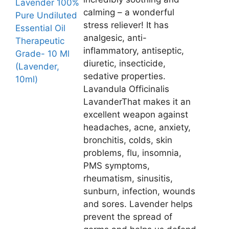
Lavender 100%
calming – a wonderful
Pure Undiluted
stress reliever! It has
Essential Oil
analgesic, anti-
Therapeutic
inflammatory, antiseptic,
Grade- 10 Ml
diuretic, insecticide,
(Lavender,
sedative properties.
10ml)
Lavandula Officinalis
LavanderThat makes it an
excellent weapon against
headaches, acne, anxiety,
bronchitis, colds, skin
problems, flu, insomnia,
PMS symptoms,
rheumatism, sinusitis,
sunburn, infection, wounds
and sores. Lavender helps
prevent the spread of