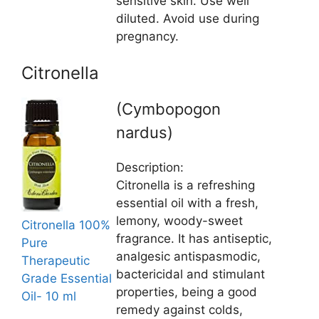
sensitive skin. Use well
diluted. Avoid use during
pregnancy.
Citronella
(Cymbopogon
nardus)
Description:
Citronella is a refreshing
essential oil with a fresh,
lemony, woody-sweet
Citronella 100%
fragrance. It has antiseptic,
Pure
analgesic antispasmodic,
Therapeutic
bactericidal and stimulant
Grade Essential
properties, being a good
Oil- 10 ml
remedy against colds,