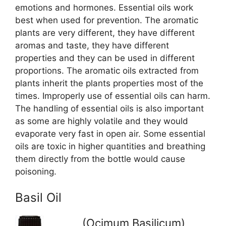
emotions and hormones. Essential oils work
best when used for prevention. The aromatic
plants are very different, they have different
aromas and taste, they have different
properties and they can be used in different
proportions. The aromatic oils extracted from
plants inherit the plants properties most of the
times. Improperly use of essential oils can harm.
The handling of essential oils is also important
as some are highly volatile and they would
evaporate very fast in open air. Some essential
oils are toxic in higher quantities and breathing
them directly from the bottle would cause
poisoning.
Basil Oil
(Ocimum Basilicum)