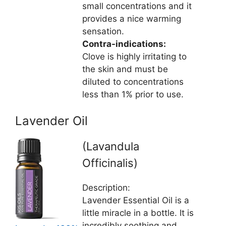
small concentrations and it
provides a nice warming
sensation.
Contra-indications:
Clove is highly irritating to
the skin and must be
diluted to concentrations
less than 1% prior to use.
Lavender Oil
(Lavandula
Officinalis)
Description:
Lavender Essential Oil is a
little miracle in a bottle. It is
incredibly soothing and