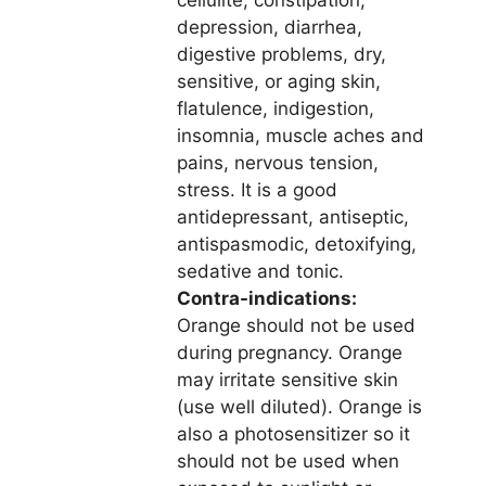
cellulite, constipation,
depression, diarrhea,
digestive problems, dry,
sensitive, or aging skin,
flatulence, indigestion,
insomnia, muscle aches and
pains, nervous tension,
stress. It is a good
antidepressant, antiseptic,
antispasmodic, detoxifying,
sedative and tonic.
Contra-indications:
Orange should not be used
during pregnancy. Orange
may irritate sensitive skin
(use well diluted). Orange is
also a photosensitizer so it
should not be used when