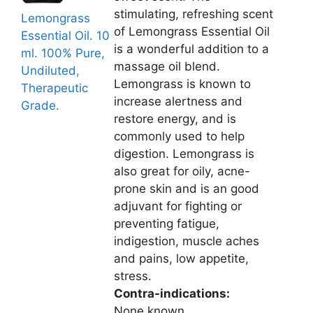
stimulating, refreshing scent
Lemongrass
of Lemongrass Essential Oil
Essential Oil. 10
is a wonderful addition to a
ml. 100% Pure,
massage oil blend.
Undiluted,
Lemongrass is known to
Therapeutic
increase alertness and
Grade.
restore energy, and is
commonly used to help
digestion. Lemongrass is
also great for oily, acne-
prone skin and is an good
adjuvant for fighting or
preventing fatigue,
indigestion, muscle aches
and pains, low appetite,
stress.
Contra-indications:
None known