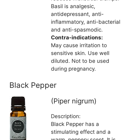
Basil is analgesic,
antidepressant, anti-
inflammatory, anti-bacterial
and anti-spasmodic.
Contra-indications:
May cause irritation to
sensitive skin. Use well
diluted. Not to be used
during pregnancy.
Black Pepper
(Piper nigrum)
Description:
Black Pepper has a
stimulating effect and a
warm, peppery scent. It is