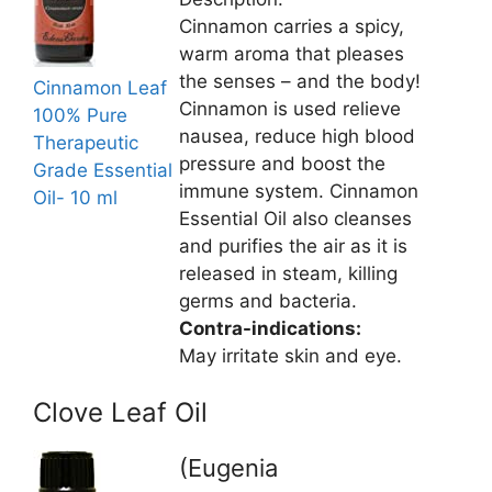
Cinnamon carries a spicy,
warm aroma that pleases
the senses – and the body!
Cinnamon Leaf
Cinnamon is used relieve
100% Pure
nausea, reduce high blood
Therapeutic
pressure and boost the
Grade Essential
immune system. Cinnamon
Oil- 10 ml
Essential Oil also cleanses
and purifies the air as it is
released in steam, killing
germs and bacteria.
Contra-indications:
May irritate skin and eye.
Clove Leaf Oil
(Eugenia