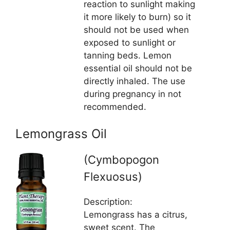
reaction to sunlight making
it more likely to burn) so it
should not be used when
exposed to sunlight or
tanning beds. Lemon
essential oil should not be
directly inhaled. The use
during pregnancy in not
recommended.
Lemongrass Oil
(Cymbopogon
Flexuosus)
Description:
Lemongrass has a citrus,
sweet scent. The