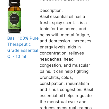
Description:
Basil essential oil has a
fresh, spicy scent. It is a
tonic for the nerves and
helps with mental fatigue,
Basil 100% Pure
and depression. Increases
Therapeutic
energy levels, aids in
Grade Essential
concentration, relieves
Oil- 10 ml
headaches, head
congestion, and muscular
pains. It can help fighting
bronchitis, colds,
constipation, rheumatism
and sinus congestion. Basil
essential oil helps regulate
the menstrual cycle and
reduces menstrual cramps.