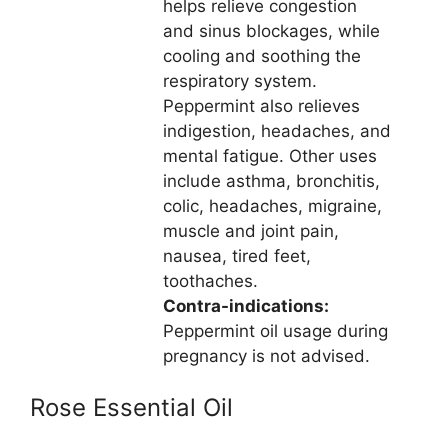
helps relieve congestion
and sinus blockages, while
cooling and soothing the
respiratory system.
Peppermint also relieves
indigestion, headaches, and
mental fatigue. Other uses
include asthma, bronchitis,
colic, headaches, migraine,
muscle and joint pain,
nausea, tired feet,
toothaches.
Contra-indications:
Peppermint oil usage during
pregnancy is not advised.
Rose Essential Oil