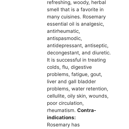
refreshing, woody, herbal
smell that is a favorite in
many cuisines. Rosemary
essential oil is analgesic,
antirheumatic,
antispasmodic,
antidepressant, antiseptic,
decongestant, and diuretic.
It is successful in treating
colds, flu, digestive
problems, fatigue, gout,
liver and gall bladder
problems, water retention,
cellulite, oily skin, wounds,
poor circulation,
rheumatism.
Contra-
indications:
Rosemary has