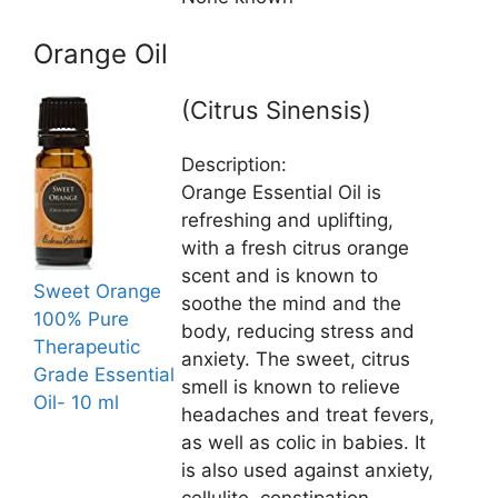
Orange Oil
(Citrus Sinensis)
Description:
Orange Essential Oil is
refreshing and uplifting,
with a fresh citrus orange
scent and is known to
Sweet Orange
soothe the mind and the
100% Pure
body, reducing stress and
Therapeutic
anxiety. The sweet, citrus
Grade Essential
smell is known to relieve
Oil- 10 ml
headaches and treat fevers,
as well as colic in babies. It
is also used against anxiety,