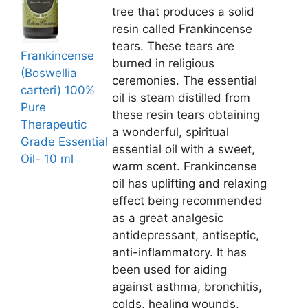
tree that produces a solid
resin called Frankincense
tears. These tears are
Frankincense
burned in religious
(Boswellia
ceremonies. The essential
carteri) 100%
oil is steam distilled from
Pure
these resin tears obtaining
Therapeutic
a wonderful, spiritual
Grade Essential
essential oil with a sweet,
Oil- 10 ml
warm scent. Frankincense
oil has uplifting and relaxing
effect being recommended
as a great analgesic
antidepressant, antiseptic,
anti-inflammatory. It has
been used for aiding
against asthma, bronchitis,
colds, healing wounds,