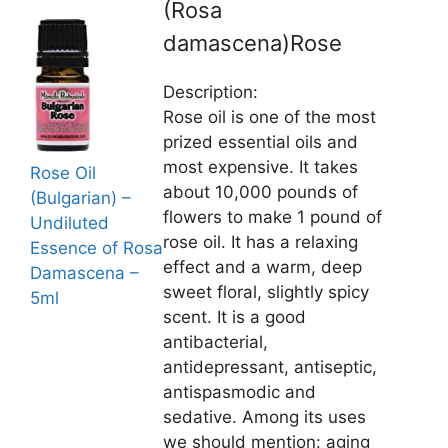
(Rosa
damascena)Rose
Description:
Rose oil is one of the most
prized essential oils and
most expensive. It takes
Rose Oil
about 10,000 pounds of
(Bulgarian) –
flowers to make 1 pound of
Undiluted
rose oil. It has a relaxing
Essence of Rosa
effect and a warm, deep
Damascena –
sweet floral, slightly spicy
5ml
scent. It is a good
antibacterial,
antidepressant, antiseptic,
antispasmodic and
sedative. Among its uses
we should mention: aging