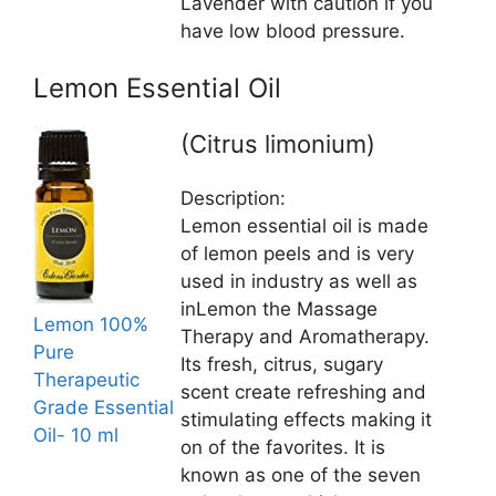
Lavender with caution if you
have low blood pressure.
Lemon Essential Oil
(Citrus limonium)
Description:
Lemon essential oil is made
of lemon peels and is very
used in industry as well as
inLemon the Massage
Lemon 100%
Therapy and Aromatherapy.
Pure
Its fresh, citrus, sugary
Therapeutic
scent create refreshing and
Grade Essential
stimulating effects making it
Oil- 10 ml
on of the favorites. It is
known as one of the seven