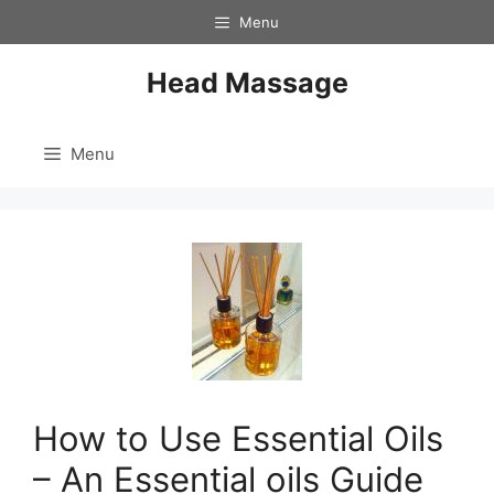
Skip
Menu
to
content
Head Massage
Menu
How to Use Essential Oils
– An Essential oils Guide