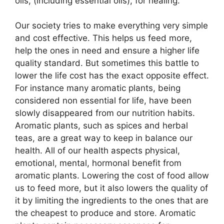
oils, (including essential oils), for healing.
Our society tries to make everything very simple
and cost effective. This helps us feed more,
help the ones in need and ensure a higher life
quality standard. But sometimes this battle to
lower the life cost has the exact opposite effect.
For instance many aromatic plants, being
considered non essential for life, have been
slowly disappeared from our nutrition habits.
Aromatic plants, such as spices and herbal
teas, are a great way to keep in balance our
health. All of our health aspects physical,
emotional, mental, hormonal benefit from
aromatic plants. Lowering the cost of food allow
us to feed more, but it also lowers the quality of
it by limiting the ingredients to the ones that are
the cheapest to produce and store. Aromatic