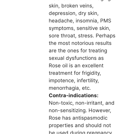
skin, broken veins,
depression, dry skin,
headache, insomnia, PMS
symptoms, sensitive skin,
sore throat, stress. Perhaps
the most notorious results
are the ones for treating
sexual dysfunctions as
Rose oil is an excellent
treatment for frigidity,
impotence, infertility,
menorrhagia, etc.
Contra-indications:
Non-toxic, non-irritant, and
non-sensitizing. However,
Rose has antispasmodic
properties and should not
be used during pregnancy.