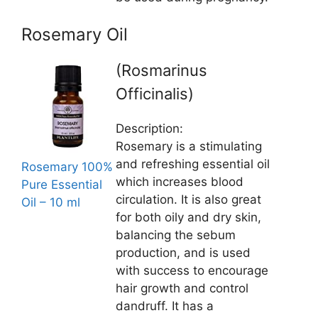
Rosemary Oil
(Rosmarinus
Officinalis)
Description:
Rosemary is a stimulating
and refreshing essential oil
Rosemary 100%
which increases blood
Pure Essential
circulation. It is also great
Oil – 10 ml
for both oily and dry skin,
balancing the sebum
production, and is used
with success to encourage
hair growth and control
dandruff. It has a