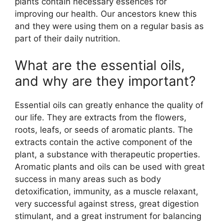
plants contain necessary essences for
improving our health. Our ancestors knew this
and they were using them on a regular basis as
part of their daily nutrition.
What are the essential oils,
and why are they important?
Essential oils can greatly enhance the quality of
our life. They are extracts from the flowers,
roots, leafs, or seeds of aromatic plants. The
extracts contain the active component of the
plant, a substance with therapeutic properties.
Aromatic plants and oils can be used with great
success in many areas such as body
detoxification, immunity, as a muscle relaxant,
very successful against stress, great digestion
stimulant, and a great instrument for balancing