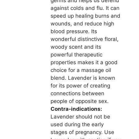
germs and helps us defend
against colds and flu. It can
speed up healing burns and
wounds, and reduce high
blood pressure. Its
wonderful distinctive floral,
woody scent and its
powerful therapeutic
properties makes it a good
choice for a massage oil
blend. Lavender is known
for its power of creating
connections between
people of opposite sex.
Contra-indications:
Lavender should not be
used during the early
stages of pregnancy. Use