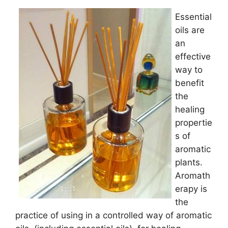
Essential
oils are
an
effective
way to
benefit
the
healing
propertie
s of
aromatic
plants.
Aromath
erapy is
the
practice of using in a controlled way of aromatic