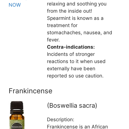
relaxing and soothing you
NOW
from the inside out!
Spearmint is known as a
treatment for
stomachaches, nausea, and
fever.
Contra-indications:
Incidents of stronger
reactions to it when used
externally have been
reported so use caution.
Frankincense
(Boswellia sacra)
Description:
Frankincense is an African