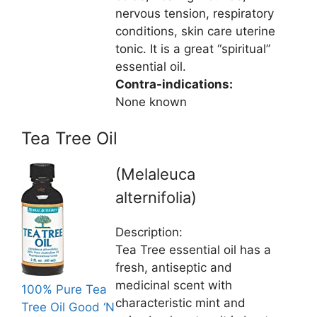
nervous tension, respiratory
conditions, skin care uterine
tonic. It is a great “spiritual”
essential oil.
Contra-indications:
None known
Tea Tree Oil
(Melaleuca
alternifolia)
Description:
Tea Tree essential oil has a
fresh, antiseptic and
medicinal scent with
100% Pure Tea
characteristic mint and
Tree Oil Good ‘N