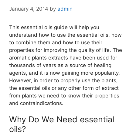
January 4, 2014
by
admin
This essential oils guide will help you
understand how to use the essential oils, how
to combine them and how to use their
properties for improving the quality of life. The
aromatic plants extracts have been used for
thousands of years as a source of healing
agents, and it is now gaining more popularity.
However, in order to properly use the plants,
the essential oils or any other form of extract
from plants we need to know their properties
and contraindications.
Why Do We Need essential
oils?