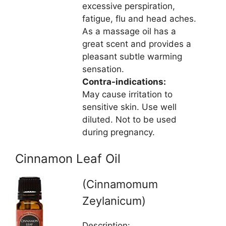
excessive perspiration,
fatigue, flu and head aches.
As a massage oil has a
great scent and provides a
pleasant subtle warming
sensation.
Contra-indications:
May cause irritation to
sensitive skin. Use well
diluted. Not to be used
during pregnancy.
Cinnamon Leaf Oil
(Cinnamomum
Zeylanicum)
Description: