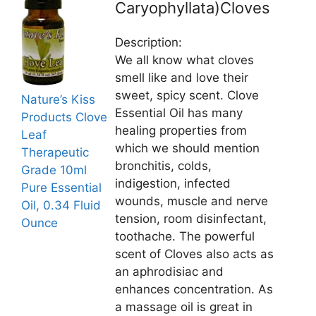
Caryophyllata)Cloves
Description:
We all know what cloves
smell like and love their
sweet, spicy scent. Clove
Nature’s Kiss
Essential Oil has many
Products Clove
healing properties from
Leaf
which we should mention
Therapeutic
bronchitis, colds,
Grade 10ml
indigestion, infected
Pure Essential
wounds, muscle and nerve
Oil, 0.34 Fluid
tension, room disinfectant,
Ounce
toothache. The powerful
scent of Cloves also acts as
an aphrodisiac and
enhances concentration. As
a massage oil is great in