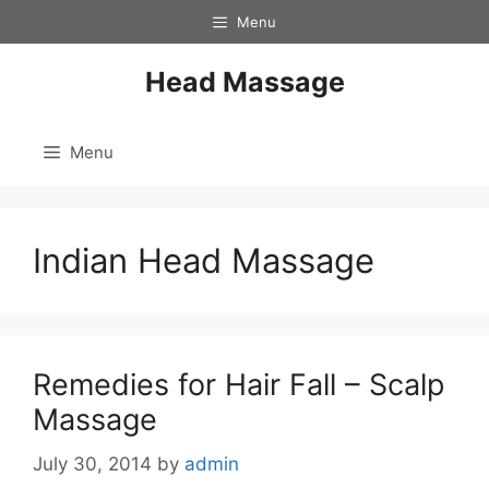
Skip
Menu
to
content
Head Massage
Menu
Indian Head Massage
Remedies for Hair Fall – Scalp
Massage
July 30, 2014
by
admin