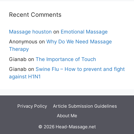
Recent Comments
Massage houston
on
Emotional Massage
Anonymous
on
Why Do We Need Massage
Therapy
Gianab
on
The Importance of Touch
Gianab
on
Swine Flu – How to prevent and fight
against H1N1
Privacy Policy
Article Submission Guidelines
About Me
© 2026 Head-Massage.net