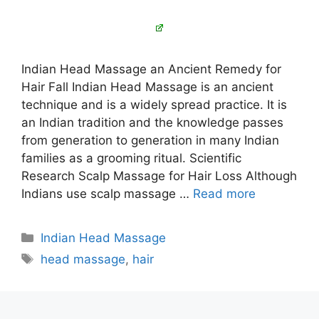
Indian Head Massage an Ancient Remedy for
Hair Fall Indian Head Massage is an ancient
technique and is a widely spread practice. It is
an Indian tradition and the knowledge passes
from generation to generation in many Indian
families as a grooming ritual. Scientific
Research Scalp Massage for Hair Loss Although
Indians use scalp massage …
Read more
Categories
Indian Head Massage
Tags
head massage
,
hair