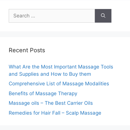
Search
for:
Recent Posts
What Are the Most Important Massage Tools
and Supplies and How to Buy them
Comprehensive List of Massage Modalities
Benefits of Massage Therapy
Massage oils – The Best Carrier Oils
Remedies for Hair Fall – Scalp Massage