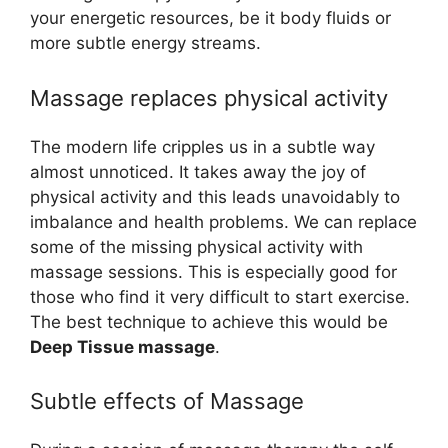
your energetic resources, be it body fluids or
more subtle energy streams.
Massage replaces physical activity
The modern life cripples us in a subtle way
almost unnoticed. It takes away the joy of
physical activity and this leads unavoidably to
imbalance and health problems. We can replace
some of the missing physical activity with
massage sessions. This is especially good for
those who find it very difficult to start exercise.
The best technique to achieve this would be
Deep Tissue massage
.
Subtle effects of Massage