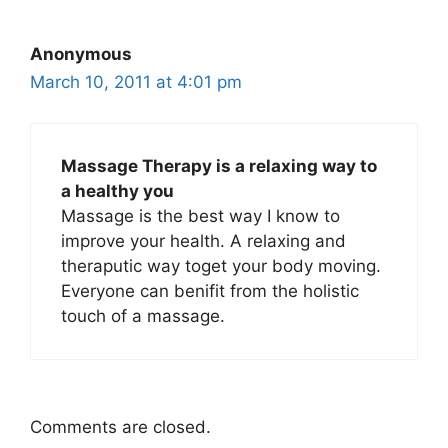
Anonymous
March 10, 2011 at 4:01 pm
Massage Therapy is a relaxing way to
a healthy you
Massage is the best way I know to
improve your health. A relaxing and
theraputic way toget your body moving.
Everyone can benifit from the holistic
touch of a massage.
Comments are closed.