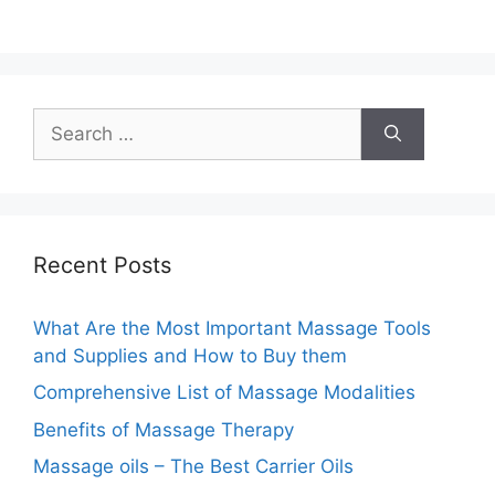
Search
for:
Recent Posts
What Are the Most Important Massage Tools
and Supplies and How to Buy them
Comprehensive List of Massage Modalities
Benefits of Massage Therapy
Massage oils – The Best Carrier Oils