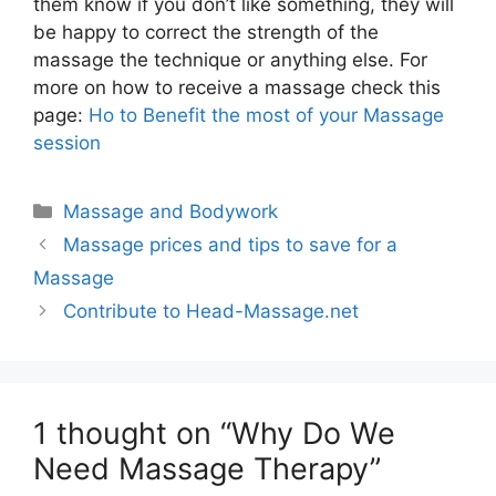
them know if you don’t like something, they will
be happy to correct the strength of the
massage the technique or anything else. For
more on how to receive a massage check this
page:
Ho to Benefit the most of your Massage
session
Categories
Massage and Bodywork
Massage prices and tips to save for a
Massage
Contribute to Head-Massage.net
1 thought on “Why Do We
Need Massage Therapy”