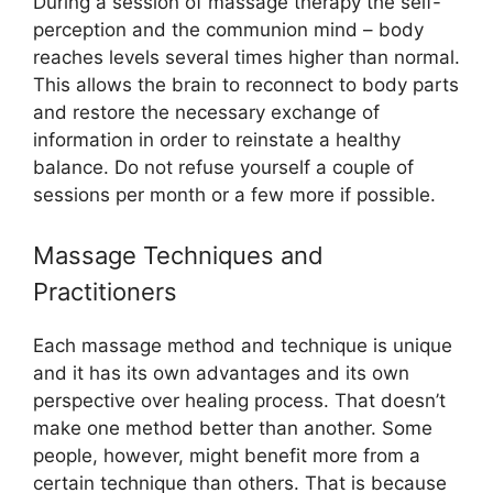
During a session of massage therapy the self-
perception and the communion mind – body
reaches levels several times higher than normal.
This allows the brain to reconnect to body parts
and restore the necessary exchange of
information in order to reinstate a healthy
balance. Do not refuse yourself a couple of
sessions per month or a few more if possible.
Massage Techniques and
Practitioners
Each massage method and technique is unique
and it has its own advantages and its own
perspective over healing process. That doesn’t
make one method better than another. Some
people, however, might benefit more from a
certain technique than others. That is because