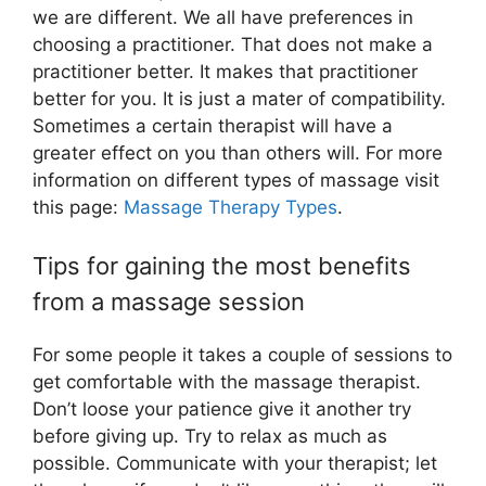
we are different. We all have preferences in
choosing a practitioner. That does not make a
practitioner better. It makes that practitioner
better for you. It is just a mater of compatibility.
Sometimes a certain therapist will have a
greater effect on you than others will. For more
information on different types of massage visit
this page:
Massage Therapy Types
.
Tips for gaining the most benefits
from a massage session
For some people it takes a couple of sessions to
get comfortable with the massage therapist.
Don’t loose your patience give it another try
before giving up. Try to relax as much as
possible. Communicate with your therapist; let