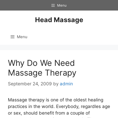
Skip
Menu
to
content
Head Massage
Menu
Why Do We Need
Massage Therapy
September 24, 2009
by
admin
Massage therapy is one of the oldest healing
practices in the world. Everybody, regardles age
or sex, should benefit from a couple of