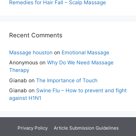
Remedies for Hair Fall – Scalp Massage
Recent Comments
Massage houston
on
Emotional Massage
Anonymous
on
Why Do We Need Massage
Therapy
Gianab
on
The Importance of Touch
Gianab
on
Swine Flu – How to prevent and fight
against H1N1
Privacy Policy
Article Submission Guidelines