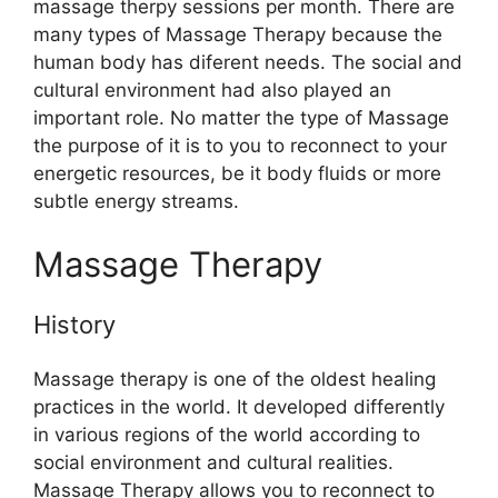
massage therpy sessions per month. There are
many types of Massage Therapy because the
human body has diferent needs. The social and
cultural environment had also played an
important role. No matter the type of Massage
the purpose of it is to you to reconnect to your
energetic resources, be it body fluids or more
subtle energy streams.
Massage Therapy
History
Massage therapy is one of the oldest healing
practices in the world. It developed differently
in various regions of the world according to
social environment and cultural realities.
Massage Therapy allows you to reconnect to