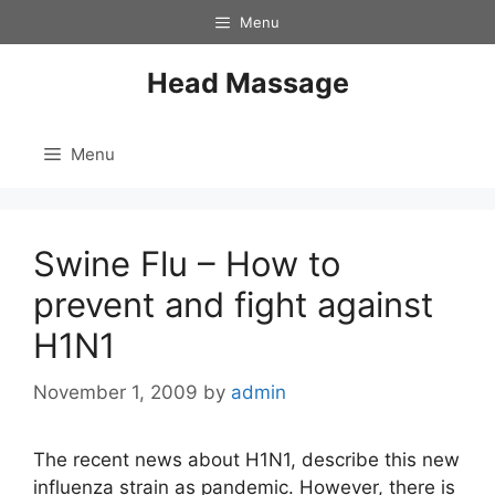
Skip
Menu
to
content
Head Massage
Menu
Swine Flu – How to
prevent and fight against
H1N1
November 1, 2009
by
admin
The recent news about H1N1, describe this new
influenza strain as pandemic. However, there is