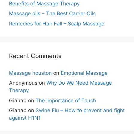
Benefits of Massage Therapy
Massage oils – The Best Carrier Oils
Remedies for Hair Fall – Scalp Massage
Recent Comments
Massage houston
on
Emotional Massage
Anonymous
on
Why Do We Need Massage
Therapy
Gianab
on
The Importance of Touch
Gianab
on
Swine Flu – How to prevent and fight
against H1N1