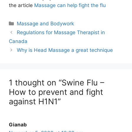
the article
Massage can help fight the flu
Categories
Massage and Bodywork
Regulations for Massage Therapist in
Canada
Why is Head Massage a great technique
1 thought on “Swine Flu –
How to prevent and fight
against H1N1”
Gianab