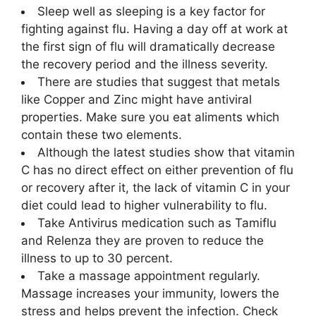
Sleep well as sleeping is a key factor for
fighting against flu. Having a day off at work at
the first sign of flu will dramatically decrease
the recovery period and the illness severity.
There are studies that suggest that metals
like Copper and Zinc might have antiviral
properties. Make sure you eat aliments which
contain these two elements.
Although the latest studies show that vitamin
C has no direct effect on either prevention of flu
or recovery after it, the lack of vitamin C in your
diet could lead to higher vulnerability to flu.
Take Antivirus medication such as Tamiflu
and Relenza they are proven to reduce the
illness to up to 30 percent.
Take a massage appointment regularly.
Massage increases your immunity, lowers the
stress and helps prevent the infection. Check