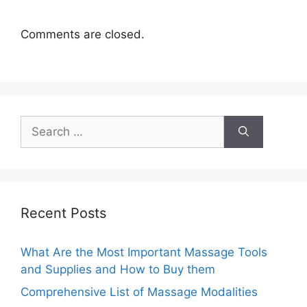
Comments are closed.
Search
for:
Recent Posts
What Are the Most Important Massage Tools
and Supplies and How to Buy them
Comprehensive List of Massage Modalities