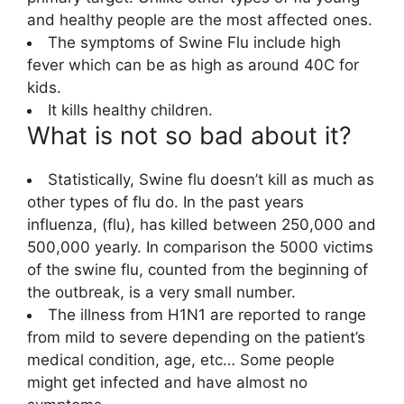
and healthy people are the most affected ones.
The symptoms of Swine Flu include high
fever which can be as high as around 40C for
kids.
It kills healthy children.
What is not so bad about it?
Statistically, Swine flu doesn’t kill as much as
other types of flu do. In the past years
influenza, (flu), has killed between 250,000 and
500,000 yearly. In comparison the 5000 victims
of the swine flu, counted from the beginning of
the outbreak, is a very small number.
The illness from H1N1 are reported to range
from mild to severe depending on the patient’s
medical condition, age, etc… Some people
might get infected and have almost no