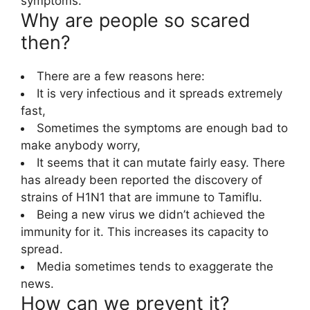
symptoms.
Why are people so scared
then?
There are a few reasons here:
It is very infectious and it spreads extremely
fast,
Sometimes the symptoms are enough bad to
make anybody worry,
It seems that it can mutate fairly easy. There
has already been reported the discovery of
strains of H1N1 that are immune to Tamiflu.
Being a new virus we didn’t achieved the
immunity for it. This increases its capacity to
spread.
Media sometimes tends to exaggerate the
news.
How can we prevent it?