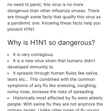
no need to panic; this virus is no more
dangerous than other influenza viruses. There
are though some facts that qualify this virus as
a pandemic one. Knowing these facts help you
prevent H1N1.
Why is H1N1 so dangerous?
It is very contagious.
It is a new virus strain that humans didn’t
developed immunity to.
It spreads through human fluids like saliva,
tears etc… This combined with the common
symptoms of any flu like sneezing, coughing,
runny nose, increase the risks of spreading.
Historically most affected by flu were elderly
people. With swine flu they are not anymore the
primary target. Unlike other types of flu young