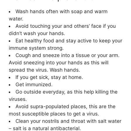
Wash hands often with soap and warm
water.
Avoid touching your and others’ face if you
didn’t wash your hands.
Eat healthy food and stay active to keep your
immune system strong.
Cough and sneeze into a tissue or your arm.
Avoid sneezing into your hands as this will
spread the virus. Wash hands.
If you get sick, stay at home.
Get immunized.
Go outside everyday, as this help killing the
viruses.
Avoid supra-populated places, this are the
most susceptible places to get a virus.
Clean your nostrils and throat with salt water
– salt is a natural antibacterial.