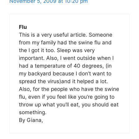
November 5, 2009 at 10:20 pm
Flu
This is a very useful article. Someone
from my family had the swine flu and
the I got it too. Sleep was very
important. Also, I went outside when I
had a temperature of 40 degrees, (in
my backyard because I don’t want to
spread the virus)and it helped a lot.
Also, for the people who have the swine
flu, even if you feel like you’re going to
throw up what you’ll eat, you should eat
something.
By Giana,