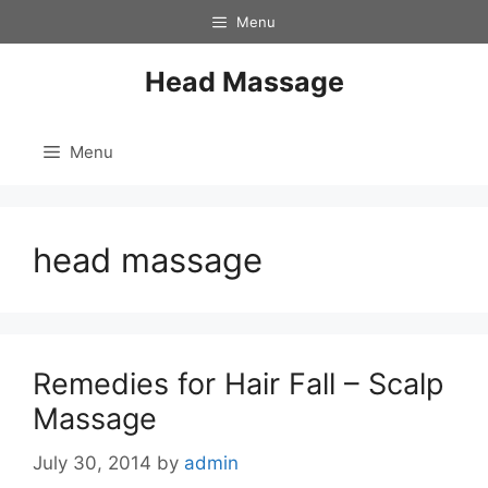
Skip
Menu
to
content
Head Massage
Menu
head massage
Remedies for Hair Fall – Scalp
Massage
July 30, 2014
by
admin