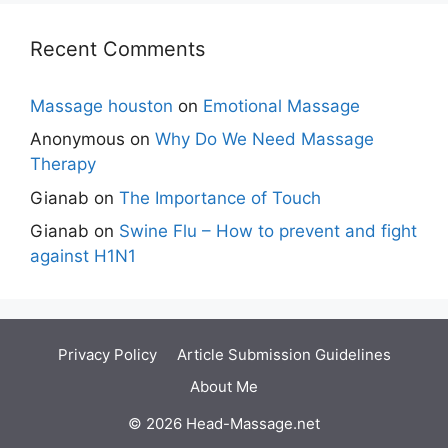
Recent Comments
Massage houston
on
Emotional Massage
Anonymous
on
Why Do We Need Massage
Therapy
Gianab
on
The Importance of Touch
Gianab
on
Swine Flu – How to prevent and fight
against H1N1
Privacy Policy
Article Submission Guidelines
About Me
© 2026 Head-Massage.net