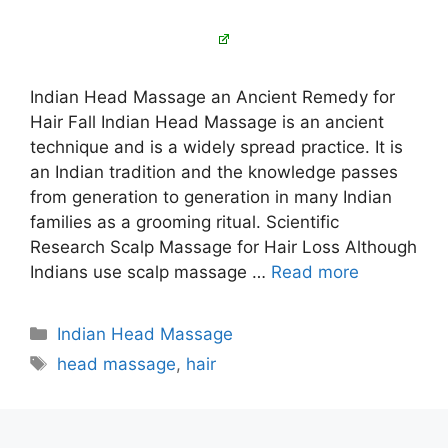
Indian Head Massage an Ancient Remedy for
Hair Fall Indian Head Massage is an ancient
technique and is a widely spread practice. It is
an Indian tradition and the knowledge passes
from generation to generation in many Indian
families as a grooming ritual. Scientific
Research Scalp Massage for Hair Loss Although
Indians use scalp massage …
Read more
Categories
Indian Head Massage
Tags
head massage
,
hair