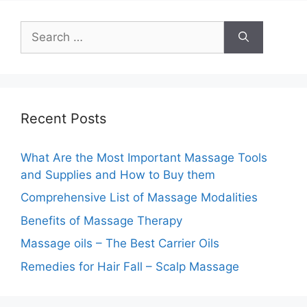
Search
for:
Recent Posts
What Are the Most Important Massage Tools
and Supplies and How to Buy them
Comprehensive List of Massage Modalities
Benefits of Massage Therapy
Massage oils – The Best Carrier Oils
Remedies for Hair Fall – Scalp Massage